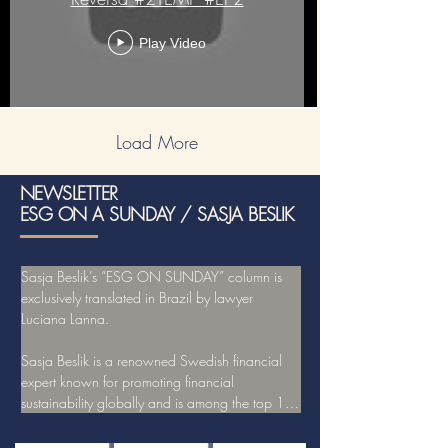
Play Video
Load More
NEWSLETTER
ESG ON A SUNDAY / SASJA BESLIK
Sasja Beslik’s “ESG ON SUNDAY” column is 
exclusively translated in Brazil by lawyer 
Luciana Lanna.

Sasja Beslik is a renowned Swedish financial 
expert known for promoting financial 
sustainability globally and is among the top 10 
experts in the world leading discussions on 
ESG.
