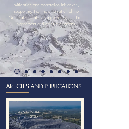
mitigation and adaptation initiatives,
supporting the implementation of the
National Climate Change Policy, the Paris
Agreement and other regulations.
ARTICLES AND PUBLICATIONS
Luciana Lanna
Jan 24, 2025