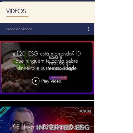
VIDEOS
Todos os vídeos
#120 -ESG está morrendo? O
que ninguém te conta sobre
dinheiro e sustentabilidade
Play Video
#98 - Inverted ESG (Sasja Beslik)