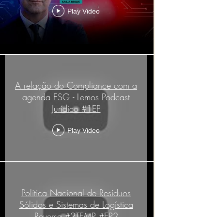
Play Video
A relação do Compliance com a
agenda ESG - Lemos Podcast
Jurídico #1EP
Play Video
Política Nacional de Resíduos
Sólidos e Sistemas de Logística
Reversa #2TEMP #EP2