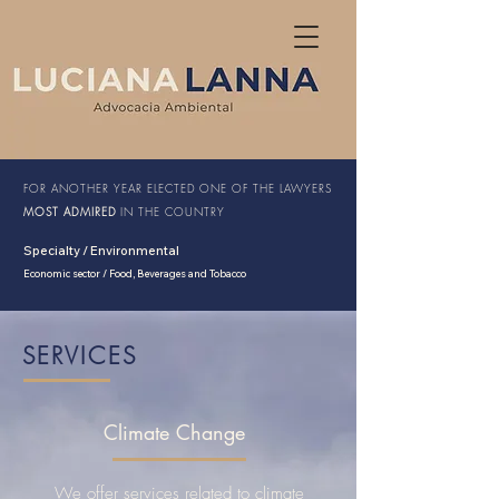
FOR ANOTHER YEAR ELECTED
ONE OF THE LAWYERS
MOST ADMIRED
IN THE COUNTRY
Specialty / Environmental
Economic sector / Food, Beverages and Tobacco
SERVICES
Climate Change
We offer services related to climate